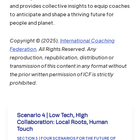
and provides collective insights to equip coaches
to anticipate and shape a thriving future for
people and planet.
Copyright © (2025),
International Coaching
Federation
, All Rights Reserved. Any
reproduction, republication, distribution or
transmission of this content in any format without
the prior written permission of ICF is strictly
prohibited.
Scenario 4 | Low Tech, High
Collaboration: Local Roots, Human
Touch
SECTION 3 | FOUR SCENARIOS FOR THE FUTURE OF