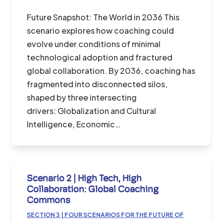
Future Snapshot: The World in 2036 This
scenario explores how coaching could
evolve under conditions of minimal
technological adoption and fractured
global collaboration. By 2036, coaching has
fragmented into disconnected silos,
shaped by three intersecting
drivers: Globalization and Cultural
Intelligence, Economic…
Scenario 2 | High Tech, High
Collaboration: Global Coaching
Commons
SECTION 3 | FOUR SCENARIOS FOR THE FUTURE OF