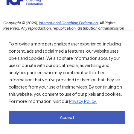
Copyright © (2026),
International Coaching Federation
, All Rights
Reserved. Any reproduction, republication, distribution or transmission
of this content in any format without the prior written permission of ICF is
strictly prohibited.
To provide a more personalized user experience, including
content, ads and social media features, our website uses
pixels and cookies. We also share information about your
use of our site with our social media, advertising and
Download the PDF Report
analytics partners who may combine it with other
Disclaimer and Terms of Use
information that you’ve provided to them or that they’ve
collected from your use of their services. By continuing on
Policies
this website, you consent to use of our pixels and cookies.
For more information, visit our
Privacy Policy.
About ICF
Thought Leadership Institute
Accept