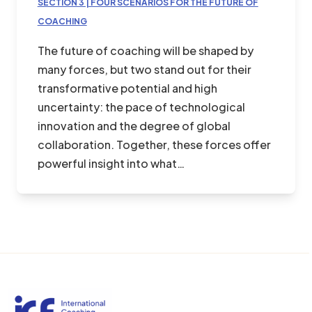
SECTION 3 | FOUR SCENARIOS FOR THE FUTURE OF
COACHING
The future of coaching will be shaped by
many forces, but two stand out for their
transformative potential and high
uncertainty: the pace of technological
innovation and the degree of global
collaboration. Together, these forces offer
powerful insight into what…