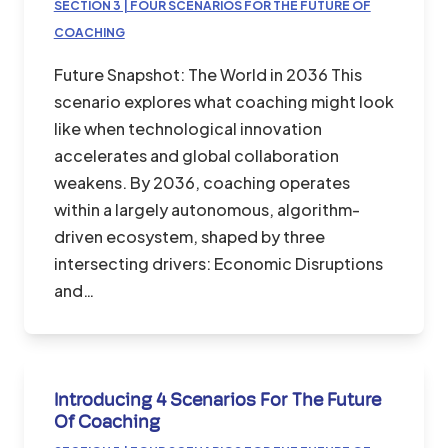
SECTION 3 | FOUR SCENARIOS FOR THE FUTURE OF
COACHING
Future Snapshot: The World in 2036 This
scenario explores what coaching might look
like when technological innovation
accelerates and global collaboration
weakens. By 2036, coaching operates
within a largely autonomous, algorithm-
driven ecosystem, shaped by three
intersecting drivers: Economic Disruptions
and…
Introducing 4 Scenarios For The Future
Of Coaching