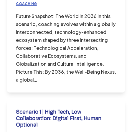
COACHING
Future Snapshot: The World in 2036 In this
scenario, coaching evolves within a globally
interconnected, technology-enhanced
ecosystem shaped by three intersecting
forces: Technological Acceleration,
Collaborative Ecosystems, and
Globalization and Cultural Intelligence.
Picture This: By 2036, the Well-Being Nexus,
a global…
Scenario 1 | High Tech, Low
Collaboration: Digital First, Human
Optional