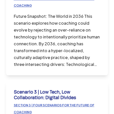
COACHING
Future Snapshot: The World in 2036 This
scenario explores how coaching could
evolve by rejecting an over-reliance on
technology to intentionally prioritize human
connection. By 2036, coaching has
transformed into a hyper-localized,
culturally adaptive practice, shaped by
three intersecting drivers: Technological…
Scenario 3 | Low Tech, Low
Collaboration: Digital Divides
SECTION 3 | FOUR SCENARIOS FOR THE FUTURE OF
COACHING