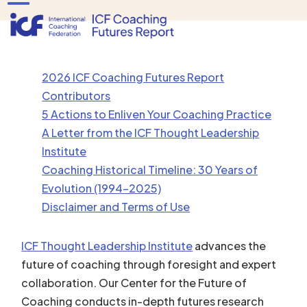
Skip
Open
Close
to
mobile
mobile
content
menu
menu
2026 ICF Coaching Futures Report
Contributors
5 Actions to Enliven Your Coaching Practice
A Letter from the ICF Thought Leadership
Institute
Coaching Historical Timeline: 30 Years of
Evolution (1994-2025)
Disclaimer and Terms of Use
ICF Thought Leadership Institute
advances the
future of coaching through foresight and expert
collaboration. Our Center for the Future of
Coaching conducts in-depth futures research