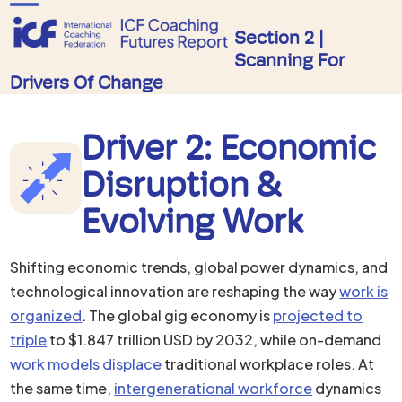
Skip
Open
Close
to
Section 2 |
mobile
mobile
Scanning For
content
menu
menu
Drivers Of Change
Driver 2: Economic
Disruption &
Evolving Work
Shifting economic trends, global power dynamics, and
technological innovation are reshaping the way
work is
organized
. The global gig economy is
projected to
triple
to $1.847 trillion USD by 2032, while on-demand
work models displace
traditional workplace roles. At
the same time,
intergenerational workforce
dynamics