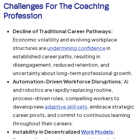
Challenges For The Coaching
Profession
Decline of Traditional Career Pathways:
Economic volatility and evolving workplace
structures are
undermining confidence
in
established career paths, resulting in
disengagement, reduced retention, and
uncertainty about long-term professional growth.
Automation-Driven Workforce Disruptions:
AI
and robotics are rapidly replacing routine,
process-driven roles, compelling workers to
develop new
adaptive skill sets
, embrace strategic
career pivots, and commit to continuous learning
throughout their careers.
Instability in Decentralized
Work Models
: