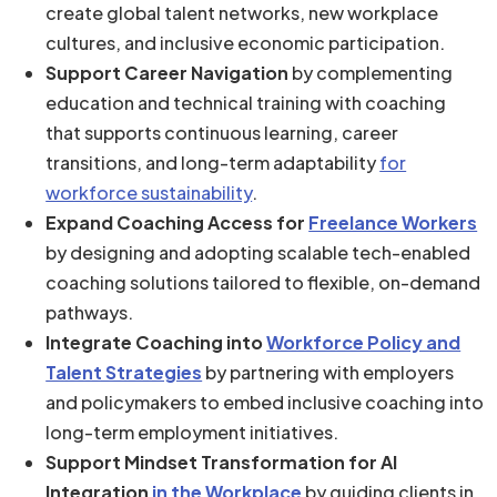
create global talent networks, new workplace
cultures, and inclusive economic participation.
Support Career Navigation
by complementing
education and technical training with coaching
that supports continuous learning, career
transitions, and long-term adaptability
for
workforce sustainability
.
Expand Coaching Access for
Freelance Workers
by designing and adopting scalable tech-enabled
coaching solutions tailored to flexible, on-demand
pathways.
Integrate Coaching into
Workforce Policy and
Talent Strategies
by partnering with employers
and policymakers to embed inclusive coaching into
long-term employment initiatives.
Support Mindset Transformation for AI
Integration
in the Workplace
by guiding clients in