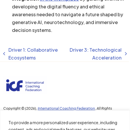
developing the digital fluency and ethical
awareness needed to navigate a future shaped by
generative AI, neurotechnology, and immersive
decision systems.
Driver 1: Collaborative
Driver 3: Technological
previous
next
Ecosystems
Acceleration
post:
post:
Copyright © (2026),
International Coaching Federation
, All Rights
Reserved. Any reproduction, republication, distribution or transmission
of this content in any format without the prior written permission of ICF is
To provide a more personalized user experience, including
strictly prohibited.
content, ads and social media features, our website uses