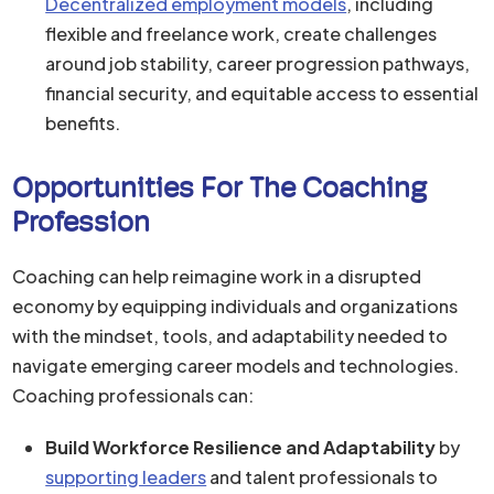
Decentralized employment models
, including
flexible and freelance work, create challenges
around job stability, career progression pathways,
financial security, and equitable access to essential
benefits.
Opportunities For The Coaching
Profession
Coaching can help reimagine work in a disrupted
economy by equipping individuals and organizations
with the mindset, tools, and adaptability needed to
navigate emerging career models and technologies.
Coaching professionals can:
Build Workforce Resilience and Adaptability
by
supporting leaders
and talent professionals to