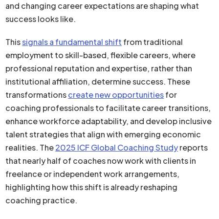
and changing career expectations are shaping what
success looks like.
This
signals a fundamental shift
from traditional
employment to skill-based, flexible careers, where
professional reputation and expertise, rather than
institutional affiliation, determine success. These
transformations
create new opportunities
for
coaching professionals to facilitate career transitions,
enhance workforce adaptability, and develop inclusive
talent strategies that align with emerging economic
realities. The
2025 ICF Global Coaching Study
reports
that nearly half of coaches now work with clients in
freelance or independent work arrangements,
highlighting how this shift is already reshaping
coaching practice.