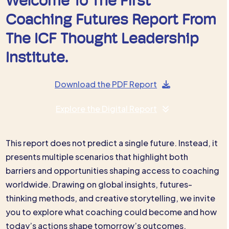
Welcome To The First
Coaching Futures Report From
The ICF Thought Leadership
Institute.
Download the PDF Report
Explore the Digital Report
This report does not predict a single future. Instead, it
presents multiple scenarios that highlight both
barriers and opportunities shaping access to coaching
worldwide. Drawing on global insights, futures-
thinking methods, and creative storytelling, we invite
you to explore what coaching could become and how
today’s actions shape tomorrow’s outcomes.