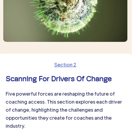
Section 2
Scanning For Drivers Of Change
Five powerful forces are reshaping the future of
coaching access. This section explores each driver
of change, highlighting the challenges and
opportunities they create for coaches and the
industry.