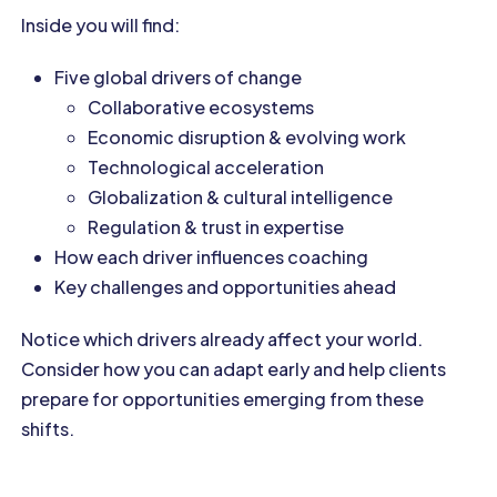
Inside you will find:
Five global drivers of change
Collaborative ecosystems
Economic disruption & evolving work
Technological acceleration
Globalization & cultural intelligence
Regulation & trust in expertise
How each driver influences coaching
Key challenges and opportunities ahead
Notice which drivers already affect your world.
Consider how you can adapt early and help clients
prepare for opportunities emerging from these
shifts.