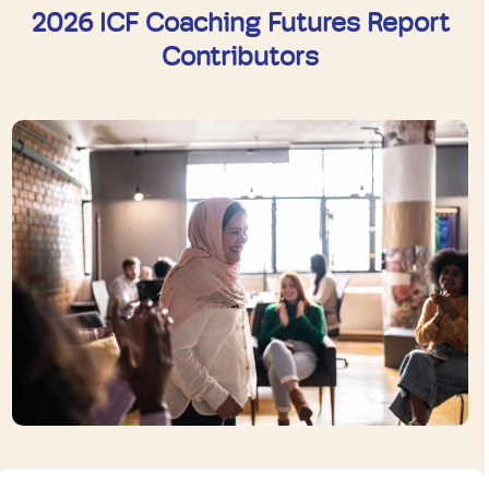
2026 ICF Coaching Futures Report
Contributors