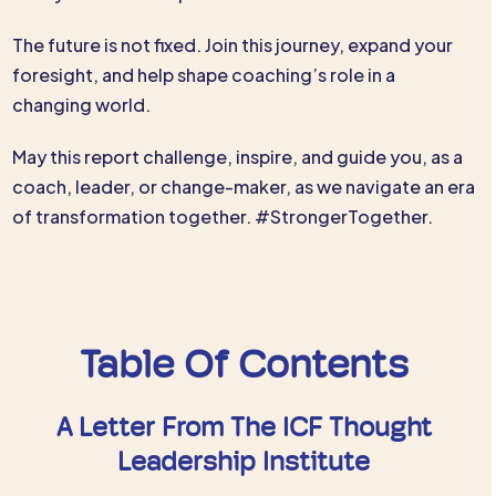
The future is not fixed. Join this journey, expand your
foresight, and help shape coaching’s role in a
changing world.
May this report challenge, inspire, and guide you, as a
coach, leader, or change-maker, as we navigate an era
of transformation together. #StrongerTogether.
Table Of Contents
A Letter From The ICF Thought
Leadership Institute