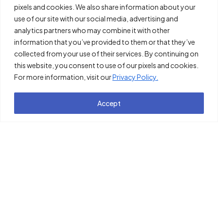
pixels and cookies. We also share information about your
use of our site with our social media, advertising and
analytics partners who may combine it with other
information that you’ve provided to them or that they’ve
collected from your use of their services. By continuing on
this website, you consent to use of our pixels and cookies.
For more information, visit our
Privacy Policy.
Accept