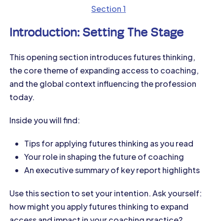
Section 1
Introduction: Setting The Stage
This opening section introduces futures thinking,
the core theme of expanding access to coaching,
and the global context influencing the profession
today.
Inside you will find:
Tips for applying futures thinking as you read
Your role in shaping the future of coaching
An executive summary of key report highlights
Use this section to set your intention. Ask yourself:
how might you apply futures thinking to expand
access and impact in your coaching practice?