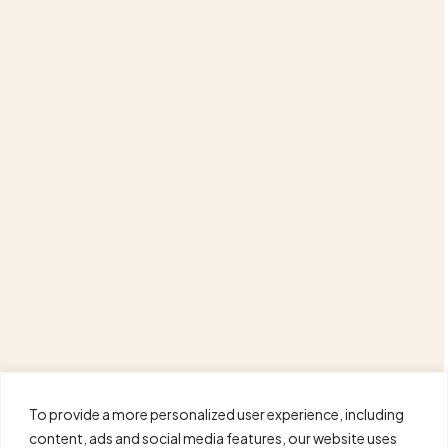
To provide a more personalized user experience, including
content, ads and social media features, our website uses