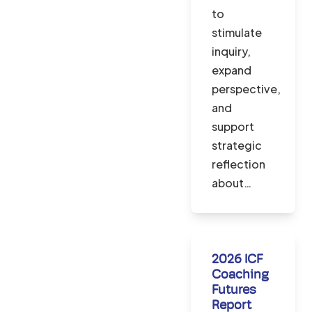
to
stimulate
inquiry,
expand
perspective,
and
support
strategic
reflection
about…
2026 ICF
Coaching
Futures
Report