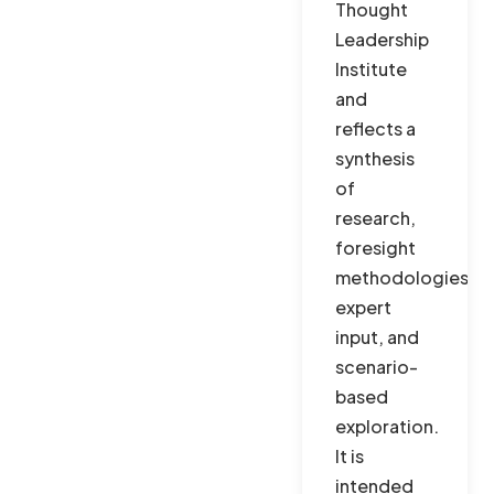
Thought
Leadership
Institute
and
reflects a
synthesis
of
research,
foresight
methodologies,
expert
input, and
scenario-
based
exploration.
It is
intended