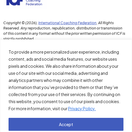
Copyright © (2026),
International Coaching Federation
, All Rights
Reserved. Any reproduction, republication, distribution or transmission
of this content in any format without the prior written permission of ICF is
strictly prohibited.
To provide a more personalized user experience, including
content, ads and social media features, our website uses
pixels and cookies. We also share information about your
Download the PDF Report
use of our site with our social media, advertising and
Disclaimer and Terms of Use
analytics partners who may combine it with other
information that you’ve provided to them or that they’ve
Policies
collected from your use of their services. By continuing on
About ICF
this website, you consent to use of our pixels and cookies.
For more information, visit our
Privacy Policy.
Thought Leadership Institute
Accept