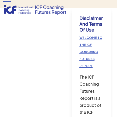
Skip
Open
Close
to
mobile
mobile
content
Disclaimer
menu
menu
And Terms
Of Use
WELCOME TO
THE ICF
COACHING
FUTURES
REPORT
The ICF
Coaching
Futures
Report is a
product of
the ICF