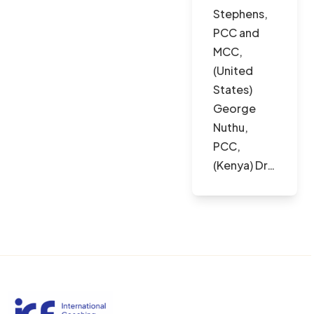
Stephens,
PCC and
MCC,
(United
States)
George
Nuthu,
PCC,
(Kenya) Dr…