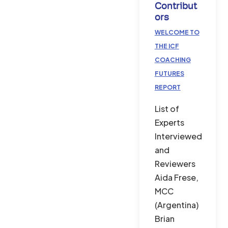
Contribut
Ors
WELCOME TO
THE ICF
COACHING
FUTURES
REPORT
List of
Experts
Interviewed
and
Reviewers
Aida Frese,
MCC
(Argentina)
Brian