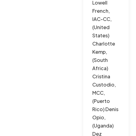
Lowell
French,
IAC-CC,
(United
States)
Charlotte
Kemp,
(South
Africa)
Cristina
Custodio,
MCC,
(Puerto
Rico) Denis
Opio,
(Uganda)
Dez