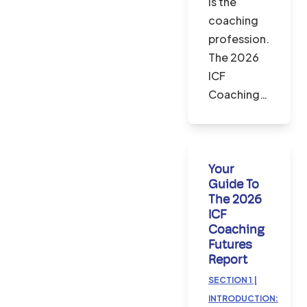
is the
coaching
profession.
The 2026
ICF
Coaching…
Your
Guide To
The 2026
ICF
Coaching
Futures
Report
SECTION 1 |
INTRODUCTION: