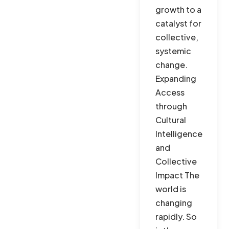
growth to a
catalyst for
collective,
systemic
change.
Expanding
Access
through
Cultural
Intelligence
and
Collective
Impact The
world is
changing
rapidly. So