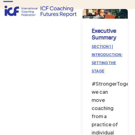
Skip
Open
Close
to
mobile
mobile
content
menu
menu
Executive
Summary
SECTION 1 |
INTRODUCTION:
SETTING THE
STAGE
#StrongerTogethe
we can
move
coaching
from a
practice of
individual