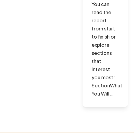
You can
read the
report
from start
to finish or
explore
sections
that
interest
you most:
SectionWhat
You Will…