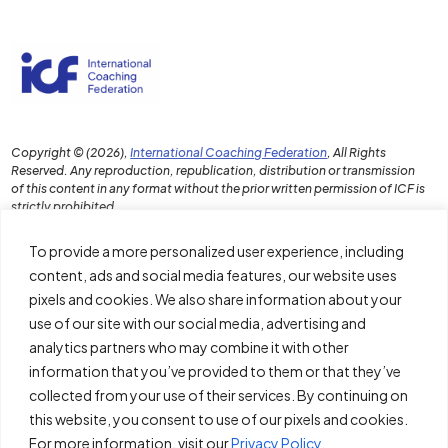
Copyright © (2026),
International Coaching Federation
, All Rights
Reserved. Any reproduction, republication, distribution or transmission
of this content in any format without the prior written permission of ICF is
strictly prohibited.
To provide a more personalized user experience, including
content, ads and social media features, our website uses
pixels and cookies. We also share information about your
Download the PDF Report
use of our site with our social media, advertising and
Disclaimer and Terms of Use
analytics partners who may combine it with other
information that you’ve provided to them or that they’ve
Policies
collected from your use of their services. By continuing on
About ICF
this website, you consent to use of our pixels and cookies.
For more information, visit our
Privacy Policy.