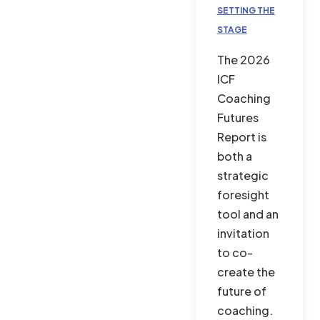
SETTING THE
STAGE
The 2026
ICF
Coaching
Futures
Report is
both a
strategic
foresight
tool and an
invitation
to co-
create the
future of
coaching.